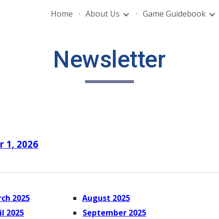
Home
About Us
Game Guidebook
ip to main content
Skip to navigat
Newsletter
r 1, 2026
ch 2025
August
2025
il 2025
September
2025