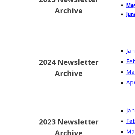
May
Archive
Ju
Jan
2024 Newsletter
Fe
Ma
Archive
Apr
Jan
2023 Newsletter
Fe
Ma
Archive