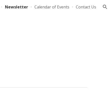
Newsletter
Calendar of Events
Contact Us
ion