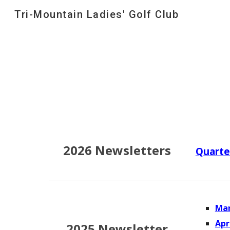
Tri-Mountain Ladies' Golf Club
Sk
202
6
Newsletters
Quarte
Mar
Apr
2025 Newsletter