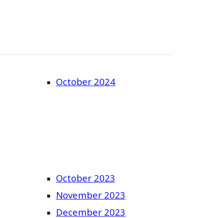
October 2024
October 2023
November 2023
December 2023