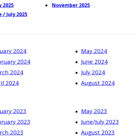
 2025
November 2025
ne
/
July 2025
uary 2024
May 2024
bruary 2024
June 2024
rch 2024
July 2024
il 2024
August 2024
uary 2023
May 2023
bruary 2023
June/July 2023
rch 2023
August 2023